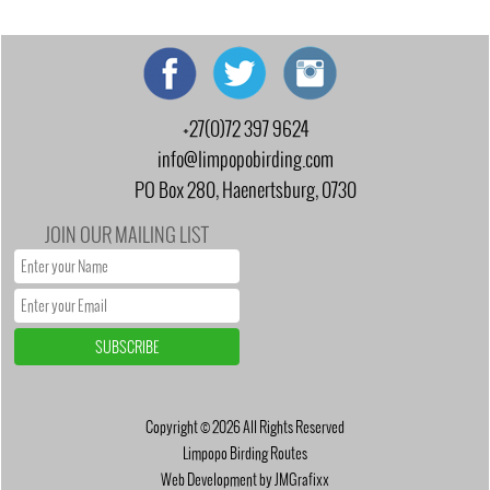
+27(0)72 397 9624
info@limpopobirding.com
PO Box 280, Haenertsburg, 0730
JOIN OUR MAILING LIST
Copyright © 2026 All Rights Reserved
Limpopo Birding Routes
Web Development by JMGrafixx