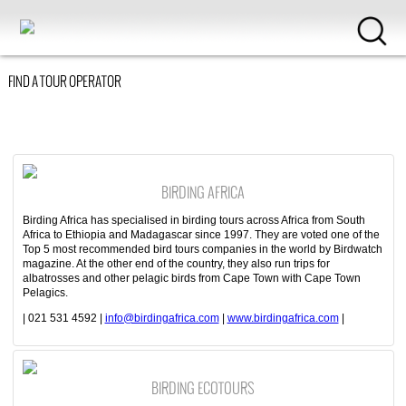
FIND A TOUR OPERATOR
BIRDING AFRICA
Birding Africa has specialised in birding tours across Africa from South
Africa to Ethiopia and Madagascar since 1997. They are voted one of the
Top 5 most recommended bird tours companies in the world by Birdwatch
magazine. At the other end of the country, they also run trips for
albatrosses and other pelagic birds from Cape Town with Cape Town
Pelagics.
| 021 531 4592 |
info@birdingafrica.com
|
www.birdingafrica.com
|
BIRDING ECOTOURS