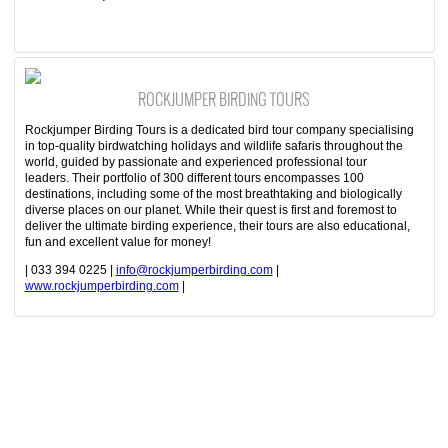
ROCKJUMPER BIRDING TOURS
Rockjumper Birding Tours is a dedicated bird tour company specialising
in top-quality birdwatching holidays and wildlife safaris throughout the
world, guided by passionate and experienced professional tour
leaders. Their portfolio of 300 different tours encompasses 100
destinations, including some of the most breathtaking and biologically
diverse places on our planet. While their quest is first and foremost to
deliver the ultimate birding experience, their tours are also educational,
fun and excellent value for money!
| 033 394 0225 |
info@rockjumperbirding.com
|
www.rockjumperbirding.com
|