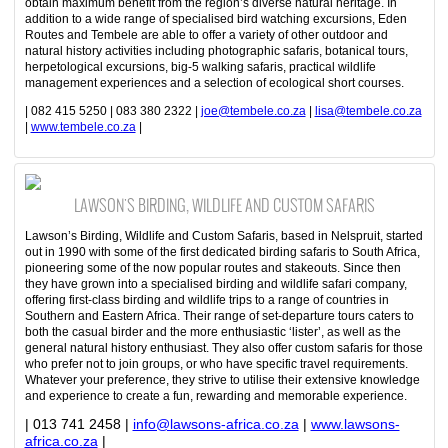
obtain maximum benefit from the region’s diverse natural heritage. In
addition to a wide range of specialised bird watching excursions, Eden
Routes and Tembele are able to offer a variety of other outdoor and
natural history activities including photographic safaris, botanical tours,
herpetological excursions, big-5 walking safaris, practical wildlife
management experiences and a selection of ecological short courses.
| 082 415 5250 | 083 380 2322 |
joe@tembele.co.za
|
lisa@tembele.co.za
|
www.tembele.co.za
|
LAWSON'S BIRDING, WILDLIFE AND CUSTOM SAFARIS
Lawson’s Birding, Wildlife and Custom Safaris, based in Nelspruit, started
out in 1990 with some of the first dedicated birding safaris to South Africa,
pioneering some of the now popular routes and stakeouts. Since then
they have grown into a specialised birding and wildlife safari company,
offering first-class birding and wildlife trips to a range of countries in
Southern and Eastern Africa. Their range of set-departure tours caters to
both the casual birder and the more enthusiastic ‘lister’, as well as the
general natural history enthusiast. They also offer custom safaris for those
who prefer not to join groups, or who have specific travel requirements.
Whatever your preference, they strive to utilise their extensive knowledge
and experience to create a fun, rewarding and memorable experience.
| 013 741 2458 |
info@lawsons-africa.co.za
|
www.lawsons-
africa.co.za
|