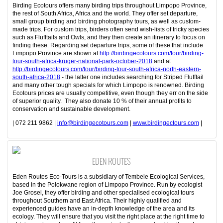
Birding Ecotours offers many birding trips throughout Limpopo Province,
the rest of South Africa, Africa and the world. They offer set departure,
small group birding and birding photography tours, as well as custom-
made trips. For custom trips, birders often send wish-lists of tricky species
such as Flufftails and Owls, and they then create an itinerary to focus on
finding these. Regarding set departure trips, some of these that include
Limpopo Province are shown at
http://birdingecotours.com/tour/birding-
tour-south-africa-kruger-national-park-october-2018
and at
http://birdingecotours.com/tour/birding-tour-south-africa-north-eastern-
south-africa-2018
- the latter one includes searching for Striped Flufftail
and many other tough specials for which Limpopo is renowned. Birding
Ecotours prices are usually competitive, even though they err on the side
of superior quality. They also donate 10 % of their annual profits to
conservation and sustainable development.
| 072 211 9862 |
info@birdingecotours.com
|
www.birdingectours.com
|
EDEN ROUTES
Eden Routes Eco-Tours is a subsidiary of Tembele Ecological Services,
based in the Polokwane region of Limpopo Province. Run by ecologist
Joe Grosel, they offer birding and other specialised ecological tours
throughout Southern and East Africa. Their highly qualified and
experienced guides have an in-depth knowledge of the area and its
ecology. They will ensure that you visit the right place at the right time to