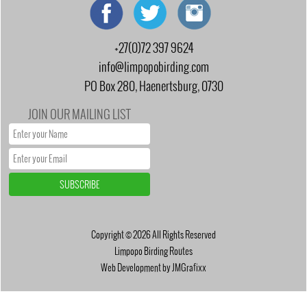
+27(0)72 397 9624
info@limpopobirding.com
PO Box 280, Haenertsburg, 0730
JOIN OUR MAILING LIST
Copyright © 2026 All Rights Reserved
Limpopo Birding Routes
Web Development by JMGrafixx