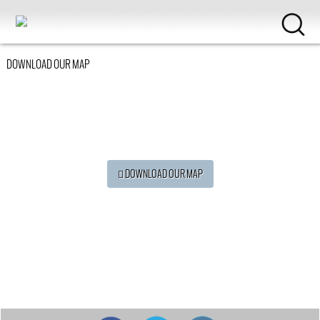
DOWNLOAD OUR MAP
 DOWNLOAD OUR MAP