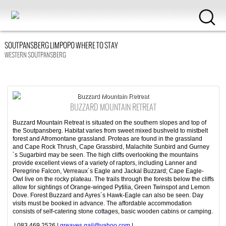
SOUTPANSBERG LIMPOPO WHERE TO STAY
WESTERN SOUTPANSBERG
Buzzard Mountain Retreat
BUZZARD MOUNTAIN RETREAT
Buzzard Mountain Retreat is situated on the southern slopes and top of
the Soutpansberg. Habitat varies from sweet mixed bushveld to mistbelt
forest and Afromontane grassland. Proteas are found in the grassland
and Cape Rock Thrush, Cape Grassbird, Malachite Sunbird and Gurney
´s Sugarbird may be seen. The high cliffs overlooking the mountains
provide excellent views of a variety of raptors, including Lanner and
Peregrine Falcon, Verreaux´s Eagle and Jackal Buzzard; Cape Eagle-
Owl live on the rocky plateau. The trails through the forests below the cliffs
allow for sightings of Orange-winged Pytilia, Green Twinspot and Lemon
Dove. Forest Buzzard and Ayres´s Hawk-Eagle can also be seen. Day
visits must be booked in advance. The affordable accommodation
consists of self-catering stone cottages, basic wooden cabins or camping.
| 083 469 2526 |
greaves.gail@yahoo.com
|