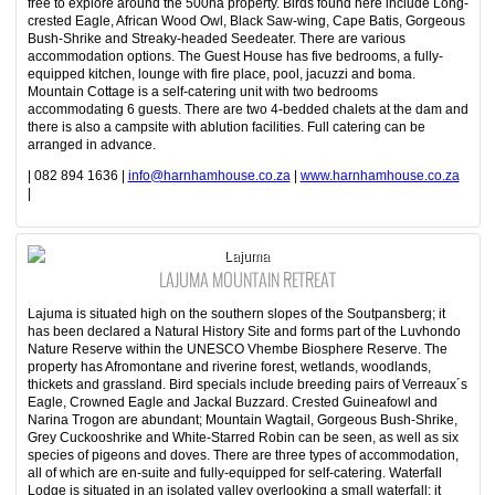
free to explore around the 500ha property. Birds found here include Long-
crested Eagle, African Wood Owl, Black Saw-wing, Cape Batis, Gorgeous
Bush-Shrike and Streaky-headed Seedeater. There are various
accommodation options. The Guest House has five bedrooms, a fully-
equipped kitchen, lounge with fire place, pool, jacuzzi and boma.
Mountain Cottage is a self-catering unit with two bedrooms
accommodating 6 guests. There are two 4-bedded chalets at the dam and
there is also a campsite with ablution facilities. Full catering can be
arranged in advance.
| 082 894 1636 |
info@harnhamhouse.co.za
|
www.harnhamhouse.co.za
|
Lajuma
LAJUMA MOUNTAIN RETREAT
Lajuma is situated high on the southern slopes of the Soutpansberg; it
has been declared a Natural History Site and forms part of the Luvhondo
Nature Reserve within the UNESCO Vhembe Biosphere Reserve. The
property has Afromontane and riverine forest, wetlands, woodlands,
thickets and grassland. Bird specials include breeding pairs of Verreaux´s
Eagle, Crowned Eagle and Jackal Buzzard. Crested Guineafowl and
Narina Trogon are abundant; Mountain Wagtail, Gorgeous Bush-Shrike,
Grey Cuckooshrike and White-Starred Robin can be seen, as well as six
species of pigeons and doves. There are three types of accommodation,
all of which are en-suite and fully-equipped for self-catering. Waterfall
Lodge is situated in an isolated valley overlooking a small waterfall; it