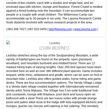
consists of two chalets, each with a double and single bed, and an
enclosed lapa with kitchen, lounge and fireplace. Forest Chalet is nestled
against a forest looking onto the mountain; it can accommodate two
people or a couple with small children. The Wilderness Camp can
accommodate up to 30 people in six units. The Lajuma Research Centre
hosts students involved with various research projects in the area.
| 083 308 7027 | 087 910 0450 |
bibi@lajuma.com
|
www.lajuma.com
|
Leshiba
LESHIBA WILDERNESS
Leshiba stretches along the top of the Soutpansberg Mountain; a wide
variety of habitat types are found on the property: open grassland,
woodland, arid mountain bushveld and mistbelt forest. There are 12
marked hiking trails of varying lengths. Over 260 bird species have been
recorded here as well as over 380 different plant species. Game includes
leopard, white rhino, wildebeest and giraffe, which can be seen on foot or
mountain bike. Leshiba also offers guided walks, horse riding and game
drives. There are four accommodation options: The Venda Village Lodge
is a Venda-style village created together with internationally-renowned
Venda artist, Noria Mabasa. The Village has 5 en-suite traditional huts
and courtyards, lounge with fireplace, pool deck and luxury open-air
bathroom with a view! There are two luxury suites with private plunge
pools and patios sited close to the lodge with fully-equipped kitchens and
lounges; guests can choose self-catering or full catering. The remotely-