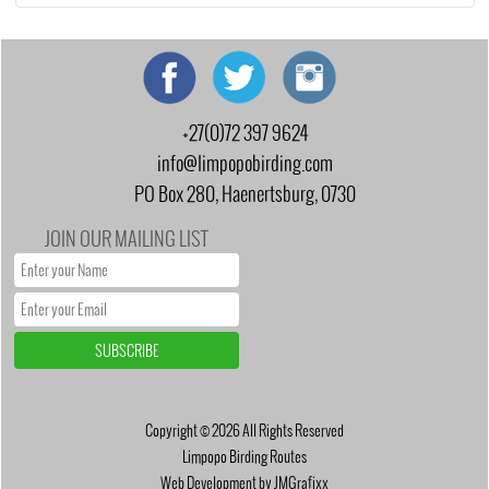
+27(0)72 397 9624
info@limpopobirding.com
PO Box 280, Haenertsburg, 0730
JOIN OUR MAILING LIST
Copyright © 2026 All Rights Reserved
Limpopo Birding Routes
Web Development by JMGrafixx