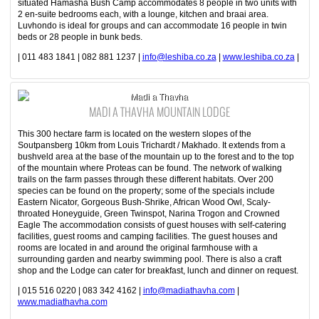
situated Hamasha Bush Camp accommodates 8 people in two units with
2 en-suite bedrooms each, with a lounge, kitchen and braai area.
Luvhondo is ideal for groups and can accommodate 16 people in twin
beds or 28 people in bunk beds.
| 011 483 1841 | 082 881 1237 |
info@leshiba.co.za
|
www.leshiba.co.za
|
Madi a Thavha
MADI A THAVHA MOUNTAIN LODGE
This 300 hectare farm is located on the western slopes of the
Soutpansberg 10km from Louis Trichardt / Makhado. It extends from a
bushveld area at the base of the mountain up to the forest and to the top
of the mountain where Proteas can be found. The network of walking
trails on the farm passes through these different habitats. Over 200
species can be found on the property; some of the specials include
Eastern Nicator, Gorgeous Bush-Shrike, African Wood Owl, Scaly-
throated Honeyguide, Green Twinspot, Narina Trogon and Crowned
Eagle The accommodation consists of guest houses with self-catering
facilities, guest rooms and camping facilities. The guest houses and
rooms are located in and around the original farmhouse with a
surrounding garden and nearby swimming pool. There is also a craft
shop and the Lodge can cater for breakfast, lunch and dinner on request.
| 015 516 0220 | 083 342 4162 |
info@madiathavha.com
|
www.madiathavha.com