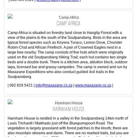
Camp Africa
CAMP AFRICA
Camp Africa is situated on forestry land close to Hanglip Forest with a
view of the plains to the south of the Soutpansberg. Birds in the area are
typical forest species such as Knysna Turaco, Lemon Dove, Chorister
Robin-Chat and African Firefinch. A pair of Crowned Eagles nest in a
large tree nearby. The camp consists of five huts which were originally
used on the old Soutpansberg Hiking Trail; each hut contains two single
beds and a double bunk. There is a kitchen area, ablution block, outdoor
lapa, licensed bar and grassy campsites. The camp is owned and run by
Masazane Expeditions who also conduct guided 4x4 trails in the
Soutpansberg.
| 082 829 5421 |
info@masazane.co.za
|
www.masazane.co.za
|
Harnham House
HARNHAM HOUSE
Harnham House is nestled in a valley in the Soutpansberg 14km north of
Louis Trichardt / Makhado just off the Bluegumspoort Road. The
vegetation is largely grassland with forest patches in the kloofs; there are
also mountain streams and dams. There are no marked trails, but you are