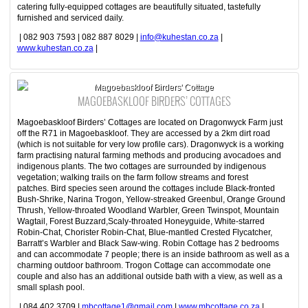
catering fully-equipped cottages are beautifully situated, tastefully
furnished and serviced daily.
| 082 903 7593 | 082 887 8029 |
info@kuhestan.co.za
|
www.kuhestan.co.za
|
Magoebaskloof Birders' Cottage
MAGOEBASKLOOF BIRDERS’ COTTAGES
Magoebaskloof Birders’ Cottages are located on Dragonwyck Farm just
off the R71 in Magoebaskloof. They are accessed by a 2km dirt road
(which is not suitable for very low profile cars). Dragonwyck is a working
farm practising natural farming methods and producing avocadoes and
indigenous plants. The two cottages are surrounded by indigenous
vegetation; walking trails on the farm follow streams and forest
patches. Bird species seen around the cottages include Black-fronted
Bush-Shrike, Narina Trogon, Yellow-streaked Greenbul, Orange Ground
Thrush, Yellow-throated Woodland Warbler, Green Twinspot, Mountain
Wagtail, Forest Buzzard,Scaly-throated Honeyguide, White-starred
Robin-Chat, Chorister Robin-Chat, Blue-mantled Crested Flycatcher,
Barratt’s Warbler and Black Saw-wing. Robin Cottage has 2 bedrooms
and can accommodate 7 people; there is an inside bathroom as well as a
charming outdoor bathroom. Trogon Cottage can accommodate one
couple and also has an additional outside bath with a view, as well as a
small splash pool.
| 084 402 3709 |
mbcottage1@gmail.com
|
www.mbcottage.co.za
|