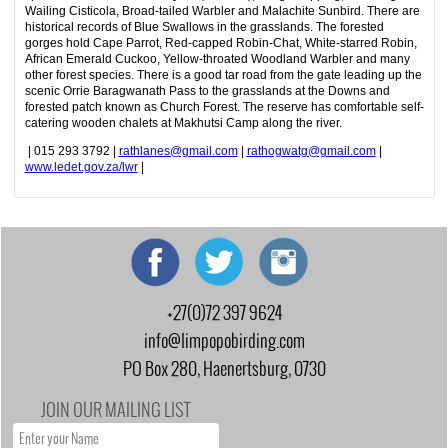
Wailing Cisticola, Broad-tailed Warbler and Malachite Sunbird. There are
historical records of Blue Swallows in the grasslands. The forested
gorges hold Cape Parrot, Red-capped Robin-Chat, White-starred Robin,
African Emerald Cuckoo, Yellow-throated Woodland Warbler and many
other forest species. There is a good tar road from the gate leading up the
scenic Orrie Baragwanath Pass to the grasslands at the Downs and
forested patch known as Church Forest. The reserve has comfortable self-
catering wooden chalets at Makhutsi Camp along the river.
| 015 293 3792 |
rathlanes@gmail.com
|
rathogwatg@gmail.com
|
www.ledet.gov.za/lwr
|
+27(0)72 397 9624
info@limpopobirding.com
PO Box 280, Haenertsburg, 0730
JOIN OUR MAILING LIST