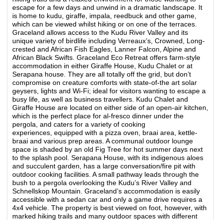
escape for a few days and unwind in a dramatic landscape. It
is home to kudu, giraffe, impala, reedbuck and other game,
which can be viewed whilst hiking or on one of the terraces.
Graceland allows access to the Kudu River Valley and its
unique variety of birdlife including Verreaux’s, Crowned, Long-
crested and African Fish Eagles, Lanner Falcon, Alpine and
African Black Swifts. Graceland Eco Retreat offers farm-style
accommodation in either Giraffe House, Kudu Chalet or at
Serapana house. They are all totally off the grid, but don’t
compromise on creature comforts with state-of-the art solar
geysers, lights and Wi-Fi; ideal for visitors wanting to escape a
busy life, as well as business travellers. Kudu Chalet and
Giraffe House are located on either side of an open-air kitchen,
which is the perfect place for al-fresco dinner under the
pergola, and caters for a variety of cooking
experiences, equipped with a pizza oven, braai area, kettle-
braai and various prep areas. A communal outdoor lounge
space is shaded by an old Fig Tree for hot summer days next
to the splash pool. Serapana House, with its indigenous aloes
and succulent garden, has a large conversation/fire pit with
outdoor cooking facilities. A small pathway leads through the
bush to a pergola overlooking the Kudu’s River Valley and
Schnellskop Mountain. Graceland’s accommodation is easily
accessible with a sedan car and only a game drive requires a
4x4 vehicle. The property is best viewed on foot, however, with
marked hiking trails and many outdoor spaces with different