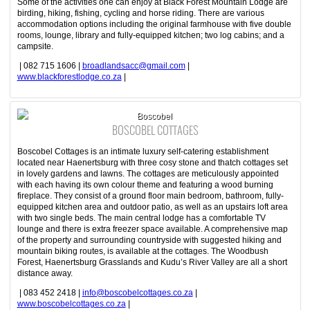
Some of the activities one can enjoy at Black Forest Mountain Lodge are
birding, hiking, fishing, cycling and horse riding. There are various
accommodation options including the original farmhouse with five double
rooms, lounge, library and fully-equipped kitchen; two log cabins; and a
campsite.
| 082 715 1606 |
broadlandsacc@gmail.com
|
www.blackforestlodge.co.za
|
Boscobel
BOSCOBEL COTTAGES
Boscobel Cottages is an intimate luxury self-catering establishment
located near Haenertsburg with three cosy stone and thatch cottages set
in lovely gardens and lawns. The cottages are meticulously appointed
with each having its own colour theme and featuring a wood burning
fireplace. They consist of a ground floor main bedroom, bathroom, fully-
equipped kitchen area and outdoor patio, as well as an upstairs loft area
with two single beds. The main central lodge has a comfortable TV
lounge and there is extra freezer space available. A comprehensive map
of the property and surrounding countryside with suggested hiking and
mountain biking routes, is available at the cottages. The Woodbush
Forest, Haenertsburg Grasslands and Kudu’s River Valley are all a short
distance away.
| 083 452 2418 |
info@boscobelcottages.co.za
|
www.boscobelcottages.co.za
|