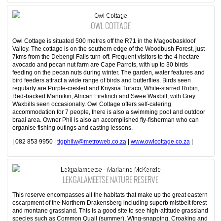
Owl Cottage
OWL COTTAGE
Owl Cottage is situated 500 metres off the R71 in the Magoebaskloof
Valley. The cottage is on the southern edge of the Woodbush Forest, just
7kms from the Debengi Falls turn-off. Frequent visitors to the 4 hectare
avocado and pecan nut farm are Cape Parrots, with up to 30 birds
feeding on the pecan nuts during winter. The garden, water features and
bird feeders attract a wide range of birds and butterflies. Birds seen
regularly are Purple-crested and Knysna Turaco, White-starred Robin,
Red-backed Mannikin, African Firefinch and Swee Waxbill, with Grey
Waxbills seen occasionally. Owl Cottage offers self-catering
accommodation for 7 people, there is also a swimming pool and outdoor
braai area. Owner Phil is also an accomplished fly-fisherman who can
organise fishing outings and casting lessons.
| 082 853 9950 |
tigphilw@metroweb.co.za
|
www.owlcottage.co.za
|
Lekgalameetse - Marianne McKenzie
LEKGALAMEETSE NATURE RESERVE
This reserve encompasses all the habitats that make up the great eastern
escarpment of the Northern Drakensberg including superb mistbelt forest
and montane grassland. This is a good site to see high-altitude grassland
species such as Common Quail (summer), Wing-snapping, Croaking and