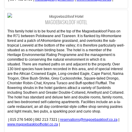
Magoebaskloof Hotel
MAGOEBASKLOOF HOTEL
This family hotel is to be found at the top of the Magoebaskloof Pass on
the R71 between Polokwane and Tzaneen. It is flanked by Afromontane
forest and a patch of Afromontane grassland, and overlooks the sub-
tropical Lowveld at the bottom of the valley; it is therefore particularly well-
situated as a mountain birding base. The hotel is a member of the
Heritage Environmental Rating Programme and the management is
committed to conserving the natural environment in which it is
situated. There are marked paths on and adjacent to the property. Over
130 bird species have been recorded in this area, and of special interest
are the African Crowned Eagle, Long-crested Eagle, Cape Parrot, Narina
Trogon, Olive Bush-Shrike, Grey Cuckooshrike, Square-tailed Drongo,
Chorister Robin-Chat, Knysna Turaco and Buff-spotted Flufftail. The
flowering shrubs in the hotel gardens attract a variety of Sunbirds
including Southern and Greater Double-Collared, Amethyst and Collared.
The hotel has standard and deluxe twin and double rooms, family rooms,
and two-bedroomed self-catering apartments. Facilities include an a-la-
carte restaurant, an all day continental-style coffee shop serving pastries
and light meals, two pubs, a sparkling pool and curio shop.
| 015 276 5400 | 082 213 7321 |
reservations@magoebaskloof.co.za
|
www.magoebaskloofhotel.co.za
|