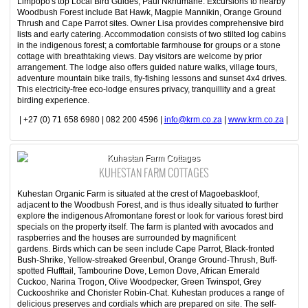
Limpopo's top Local Bird Guides, Paul Nkhumane. Excursions to nearby
Woodbush Forest include Bat Hawk, Magpie Mannikin, Orange Ground
Thrush and Cape Parrot sites. Owner Lisa provides comprehensive bird
lists and early catering. Accommodation consists of two stilted log cabins
in the indigenous forest; a comfortable farmhouse for groups or a stone
cottage with breathtaking views. Day visitors are welcome by prior
arrangement. The lodge also offers guided nature walks, village tours,
adventure mountain bike trails, fly-fishing lessons and sunset 4x4 drives.
This electricity-free eco-lodge ensures privacy, tranquillity and a great
birding experience.
| +27 (0) 71 658 6980 | 082 200 4596 |
info@krm.co.za
|
www.krm.co.za
|
Kuhestan Farm Cottages
KUHESTAN FARM COTTAGES
Kuhestan Organic Farm is situated at the crest of Magoebaskloof,
adjacent to the Woodbush Forest, and is thus ideally situated to further
explore the indigenous Afromontane forest or look for various forest bird
specials on the property itself. The farm is planted with avocados and
raspberries and the houses are surrounded by magnificent
gardens. Birds which can be seen include Cape Parrot, Black-fronted
Bush-Shrike, Yellow-streaked Greenbul, Orange Ground-Thrush, Buff-
spotted Flufftail, Tambourine Dove, Lemon Dove, African Emerald
Cuckoo, Narina Trogon, Olive Woodpecker, Green Twinspot, Grey
Cuckooshrike and Chorister Robin-Chat. Kuhestan produces a range of
delicious preserves and cordials which are prepared on site. The self-