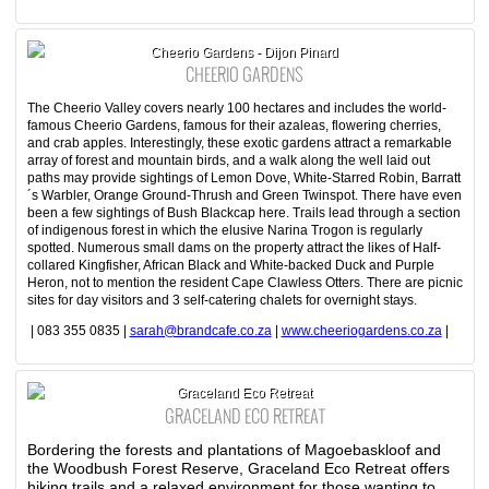
Cheerio Gardens - Dijon Pinard
CHEERIO GARDENS
The Cheerio Valley covers nearly 100 hectares and includes the world-
famous Cheerio Gardens, famous for their azaleas, flowering cherries,
and crab apples. Interestingly, these exotic gardens attract a remarkable
array of forest and mountain birds, and a walk along the well laid out
paths may provide sightings of Lemon Dove, White-Starred Robin, Barratt
´s Warbler, Orange Ground-Thrush and Green Twinspot. There have even
been a few sightings of Bush Blackcap here. Trails lead through a section
of indigenous forest in which the elusive Narina Trogon is regularly
spotted. Numerous small dams on the property attract the likes of Half-
collared Kingfisher, African Black and White-backed Duck and Purple
Heron, not to mention the resident Cape Clawless Otters. There are picnic
sites for day visitors and 3 self-catering chalets for overnight stays.
| 083 355 0835 |
sarah@brandcafe.co.za
|
www.cheeriogardens.co.za
|
Graceland Eco Retreat
GRACELAND ECO RETREAT
Bordering the forests and plantations of Magoebaskloof and
the Woodbush Forest Reserve, Graceland Eco Retreat offers
hiking trails and a relaxed environment for those wanting to