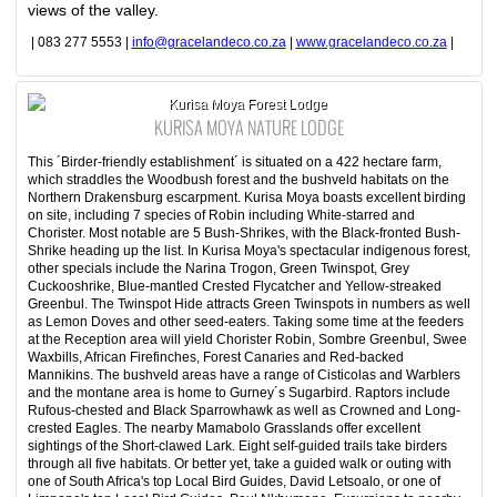
views of the valley.
| 083 277 5553 |
info@gracelandeco.co.za
|
www.gracelandeco.co.za
|
Kurisa Moya Forest Lodge
KURISA MOYA NATURE LODGE
This ´Birder-friendly establishment´ is situated on a 422 hectare farm,
which straddles the Woodbush forest and the bushveld habitats on the
Northern Drakensburg escarpment. Kurisa Moya boasts excellent birding
on site, including 7 species of Robin including White-starred and
Chorister. Most notable are 5 Bush-Shrikes, with the Black-fronted Bush-
Shrike heading up the list. In Kurisa Moya's spectacular indigenous forest,
other specials include the Narina Trogon, Green Twinspot, Grey
Cuckooshrike, Blue-mantled Crested Flycatcher and Yellow-streaked
Greenbul. The Twinspot Hide attracts Green Twinspots in numbers as well
as Lemon Doves and other seed-eaters. Taking some time at the feeders
at the Reception area will yield Chorister Robin, Sombre Greenbul, Swee
Waxbills, African Firefinches, Forest Canaries and Red-backed
Mannikins. The bushveld areas have a range of Cisticolas and Warblers
and the montane area is home to Gurney´s Sugarbird. Raptors include
Rufous-chested and Black Sparrowhawk as well as Crowned and Long-
crested Eagles. The nearby Mamabolo Grasslands offer excellent
sightings of the Short-clawed Lark. Eight self-guided trails take birders
through all five habitats. Or better yet, take a guided walk or outing with
one of South Africa's top Local Bird Guides, David Letsoalo, or one of