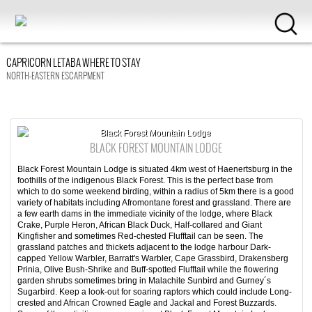
CAPRICORN LETABA WHERE TO STAY
NORTH-EASTERN ESCARPMENT
Black Forest Mountain Lodge
BLACK FOREST MOUNTAIN LODGE
Black Forest Mountain Lodge is situated 4km west of Haenertsburg in the
foothills of the indigenous Black Forest. This is the perfect base from
which to do some weekend birding, within a radius of 5km there is a good
variety of habitats including Afromontane forest and grassland. There are
a few earth dams in the immediate vicinity of the lodge, where Black
Crake, Purple Heron, African Black Duck, Half-collared and Giant
Kingfisher and sometimes Red-chested Flufftail can be seen. The
grassland patches and thickets adjacent to the lodge harbour Dark-
capped Yellow Warbler, Barratt's Warbler, Cape Grassbird, Drakensberg
Prinia, Olive Bush-Shrike and Buff-spotted Flufftail while the flowering
garden shrubs sometimes bring in Malachite Sunbird and Gurney´s
Sugarbird. Keep a look-out for soaring raptors which could include Long-
crested and African Crowned Eagle and Jackal and Forest Buzzards.